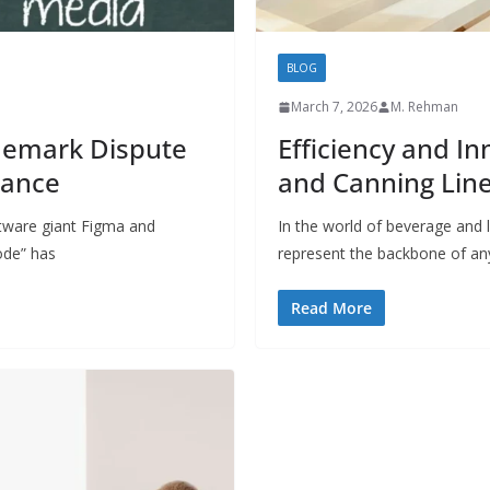
BLOG
March 7, 2026
M. Rehman
demark Dispute
Efficiency and I
rance
and Canning Lin
tware giant Figma and
In the world of beverage and l
ode” has
represent the backbone of an
Read More