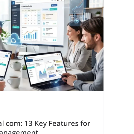
l com: 13 Key Features for
Management