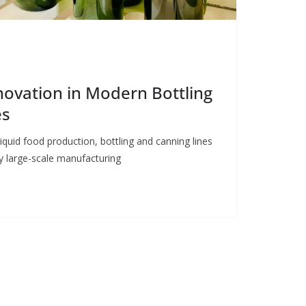
nnovation in Modern Bottling
es
iquid food production, bottling and canning lines
y large-scale manufacturing