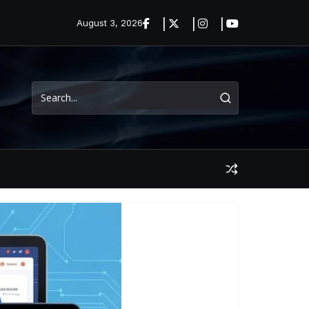
August 3, 2026