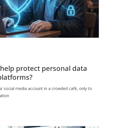
help protect personal data
platforms?
r social media account in a crowded café, only to
ation