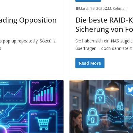
March 19, 2026
M. Rehman
eading Opposition
Die beste RAID-K
Sicherung von F
s pop up repeatedly. Sözcü is
Sie haben sich ein NAS zugele
s
übertragen – doch dann stell
Read More