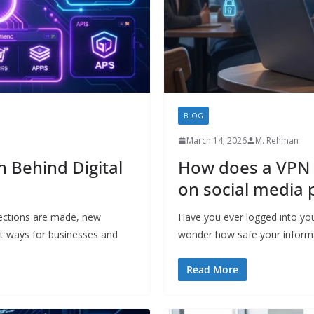
BLOG
March 14, 2026
M. Rehman
 Behind Digital
How does a VPN 
on social media 
ections are made, new
Have you ever logged into you
t ways for businesses and
wonder how safe your inform
Read More