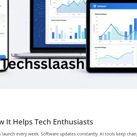
w It Helps Tech Enthusiasts
 launch every week. Software updates constantly. AI tools keep cha