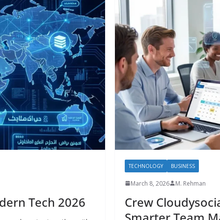
TECHNOLOGY
BUSINESS
March 8, 2026
M. Rehman
ي.com in Modern Tech 2026
Crew Cloudysocia
Smarter Team 