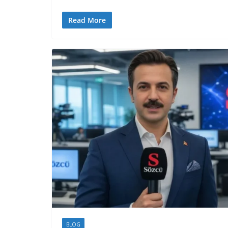
Read More
BLOG