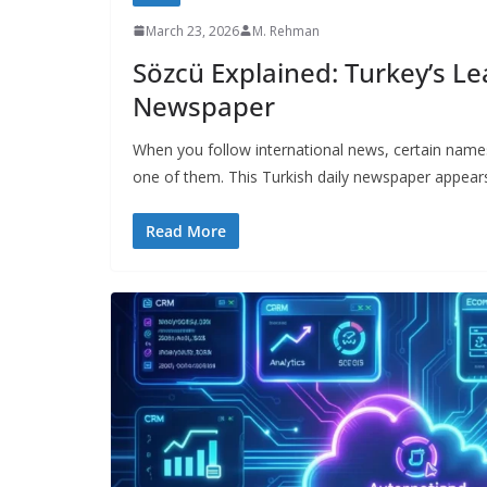
March 23, 2026
M. Rehman
Sözcü Explained: Turkey’s L
Newspaper
When you follow international news, certain name
one of them. This Turkish daily newspaper appear
Read More