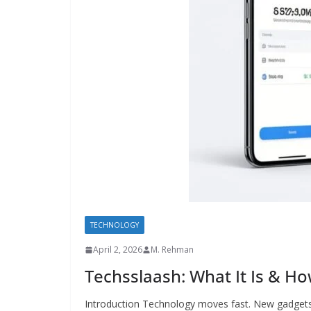
TECHNOLOGY
April 2, 2026
M. Rehman
Techsslaash: What It Is & Ho
Introduction Technology moves fast. New gadgets