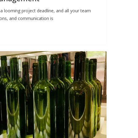
 a looming project deadline, and all your team
ions, and communication is