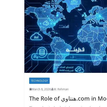
TECHNOLOGY
March 8, 2026
M. Rehman
The Role of هنتاو