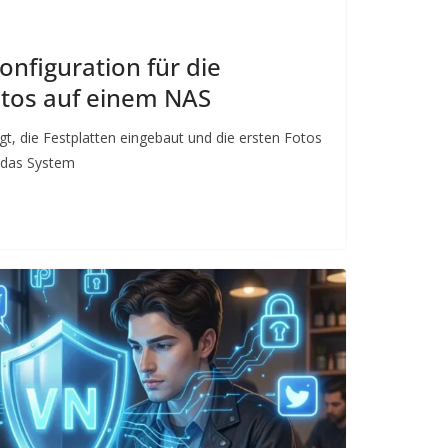
onfiguration für die
otos auf einem NAS
gt, die Festplatten eingebaut und die ersten Fotos
t das System