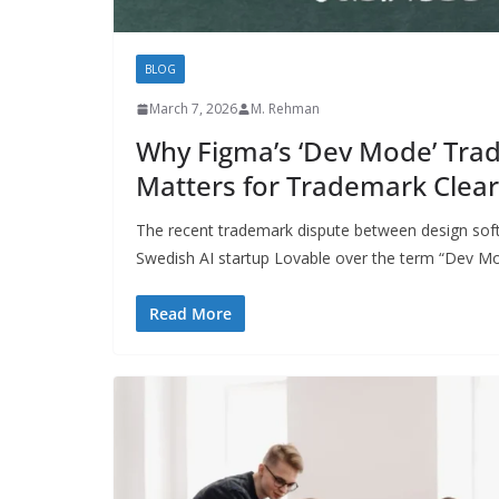
BLOG
March 7, 2026
M. Rehman
Why Figma’s ‘Dev Mode’ Tra
Matters for Trademark Clea
The recent trademark dispute between design sof
Swedish AI startup Lovable over the term “Dev M
Read More