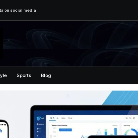
ta on social media
ech Enthusiasts
sition Newspaper
herung von Fotos auf
ital Growth
tyle
Sports
Blog