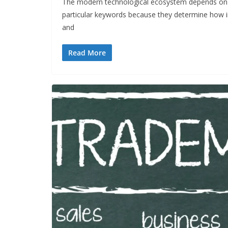
The modern technological ecosystem depends on 
particular keywords because they determine how 
and
Read More