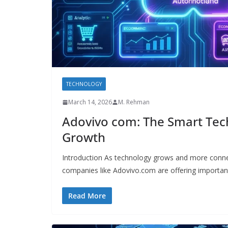
TECHNOLOGY
March 14, 2026
M. Rehman
Adovivo com: The Smart Tech
Growth
Introduction As technology grows and more conn
companies like Adovivo.com are offering importan
Read More