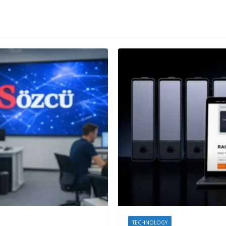
TECHNOLOGY