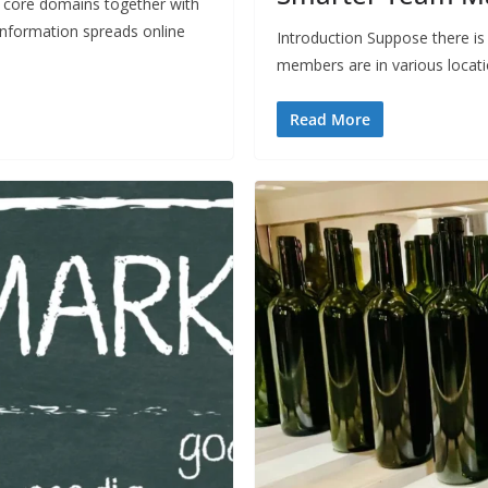
core domains together with
information spreads online
Introduction Suppose there is
members are in various locat
Read More