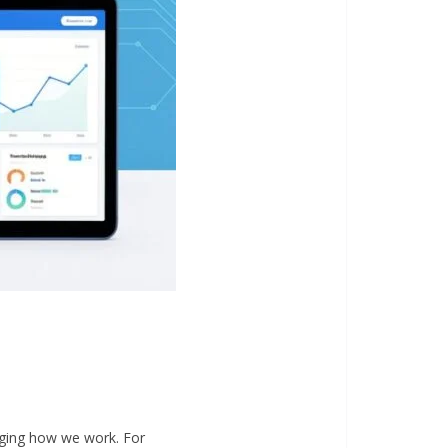
nging how we work. For